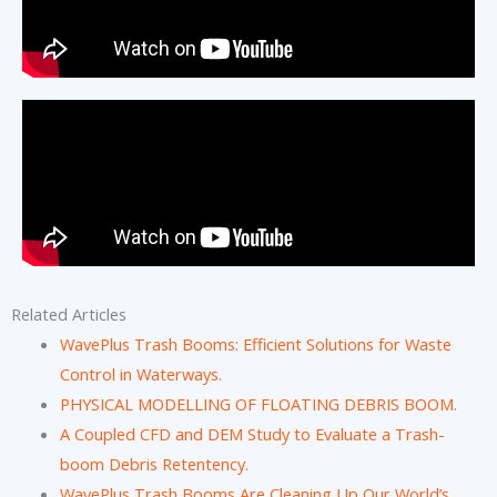
Related Articles
WavePlus Trash Booms: Efficient Solutions for Waste
Control in Waterways.
PHYSICAL MODELLING OF FLOATING DEBRIS BOOM.
A Coupled CFD and DEM Study to Evaluate a Trash-
boom Debris Retentency.
WavePlus Trash Booms Are Cleaning Up Our World’s