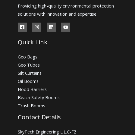
Providing high-quality environmental protection
solutions with innovation and expertise
Quick Link
Geo Bags
Geo Tubes
Silt Curtains
Oil Booms
Flood Barriers
Beach Safety Booms
Trash Booms
Contact Details
SkyTech Engineering L.L.C-FZ