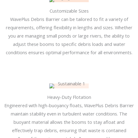
Customizable Sizes
WavePlus Debris Barrier can be tailored to fit a variety of
requirements, offering flexibility in lengths and sizes. Whether
you are managing small ponds or large rivers, the ability to
adjust these booms to specific debris loads and water
conditions ensures optimal performance for all environments.
Heavy-Duty Flotation
Engineered with high-buoyancy floats, WavePlus Debris Barrier
maintain stability even in turbulent water conditions. The
buoyant material allows the booms to stay afloat and
effectively trap debris, ensuring that waste is contained