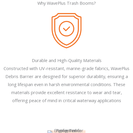
Why WavePlus Trash Booms?
Durable and High-Quality Materials
Constructed with UV-resistant, marine-grade fabrics, WavePlus
Debris Barrier are designed for superior durability, ensuring a
long lifespan even in harsh environmental conditions. These
materials provide excellent resistance to wear and tear,
offering peace of mind in critical waterway applications