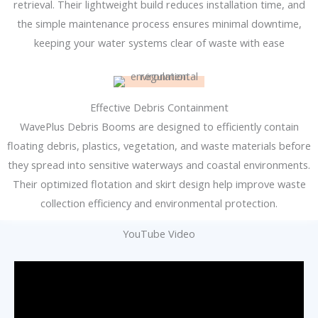
retrieval. Their lightweight build reduces installation time, and
the simple maintenance process ensures minimal downtime,
keeping your water systems clear of waste with ease
Effective Debris Containment
WavePlus Debris Booms are designed to efficiently contain
floating debris, plastics, vegetation, and waste materials before
they spread into sensitive waterways and coastal environments.
Their optimized flotation and skirt design help improve waste
collection efficiency and environmental protection.
YouTube Video