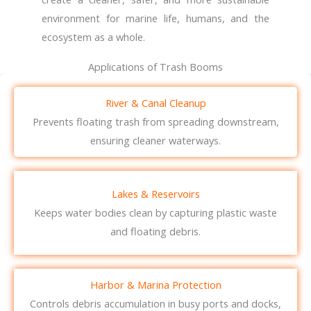
environment for marine life, humans, and the
ecosystem as a whole.
Applications of Trash Booms
River & Canal Cleanup
Prevents floating trash from spreading downstream,
ensuring cleaner waterways.
Lakes & Reservoirs
Keeps water bodies clean by capturing plastic waste
and floating debris.
Harbor & Marina Protection
Controls debris accumulation in busy ports and docks,