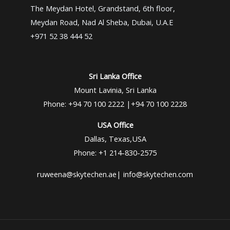
The Meydan Hotel, Grandstand, 6th floor,
Meydan Road, Nad Al Sheba, Dubai, U.A.E
+971 52 38 444 52
Sri Lanka Office
Mount Lavinia, Sri Lanka
Phone: +94 70 100 2222 |+94 70 100 2228
USA Office
Dallas, Texas,USA
Phone: +1 214-830-2575
ruweena@skytechen.ae| info@skytechen.com