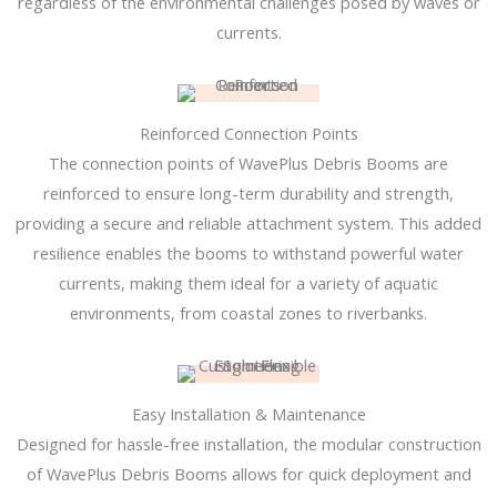
regardless of the environmental challenges posed by waves or
currents.
Reinforced Connection Points
The connection points of WavePlus Debris Booms are
reinforced to ensure long-term durability and strength,
providing a secure and reliable attachment system. This added
resilience enables the booms to withstand powerful water
currents, making them ideal for a variety of aquatic
environments, from coastal zones to riverbanks.
Easy Installation & Maintenance
Designed for hassle-free installation, the modular construction
of WavePlus Debris Booms allows for quick deployment and