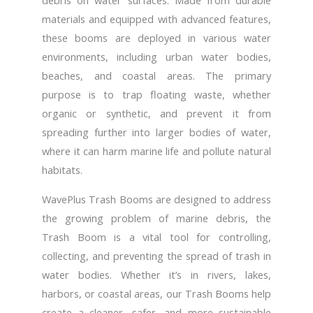
debris on water surfaces. Made from durable
materials and equipped with advanced features,
these booms are deployed in various water
environments, including urban water bodies,
beaches, and coastal areas. The primary
purpose is to trap floating waste, whether
organic or synthetic, and prevent it from
spreading further into larger bodies of water,
where it can harm marine life and pollute natural
habitats.
WavePlus Trash Booms are designed to address
the growing problem of marine debris, the
Trash Boom is a vital tool for controlling,
collecting, and preventing the spread of trash in
water bodies. Whether it’s in rivers, lakes,
harbors, or coastal areas, our Trash Booms help
create a cleaner, safer, and more sustainable