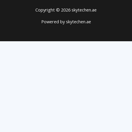
Copyright © 2026 skytechen.ae
Powered by skytechen.ae