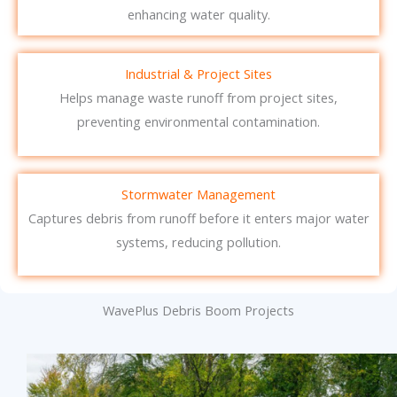
enhancing water quality.
Industrial & Project Sites
Helps manage waste runoff from project sites,
preventing environmental contamination.
Stormwater Management
Captures debris from runoff before it enters major water
systems, reducing pollution.
WavePlus Debris Boom Projects